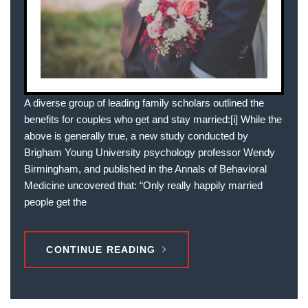
A diverse group of leading family scholars outlined the
benefits for couples who get and stay married:[i] While the
above is generally true, a new study conducted by
Brigham Young University psychology professor Wendy
Birmingham, and published in the Annals of Behavioral
Medicine uncovered that: “Only really happily married
people get the
CONTINUE READING