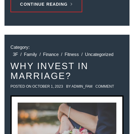
CONTINUE READING
Category:
3F
/
Family
/
Finance
/
Fitness
/
Uncategorized
WHY INVEST IN
MARRIAGE?
POSTED ON
OCTOBER 1, 2023
BY
ADMIN_FAM
COMMENT