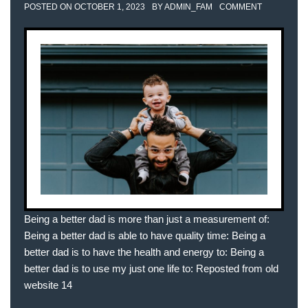
POSTED ON
OCTOBER 1, 2023
BY
ADMIN_FAM
COMMENT
Being a better dad is more than just a measurement of:
Being a better dad is able to have quality time: Being a
better dad is to have the health and energy to: Being a
better dad is to use my just one life to: Reposted from old
website 14