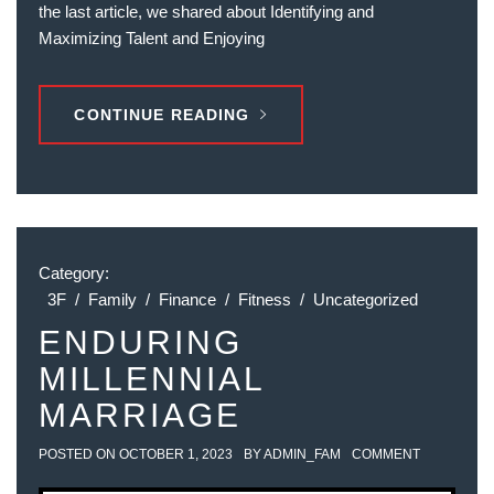
the last article, we shared about Identifying and
Maximizing Talent and Enjoying
CONTINUE READING
Category:
3F
/
Family
/
Finance
/
Fitness
/
Uncategorized
ENDURING
MILLENNIAL
MARRIAGE
POSTED ON
OCTOBER 1, 2023
BY
ADMIN_FAM
COMMENT