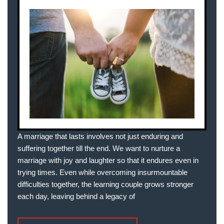
A marriage that lasts involves not just enduring and
suffering together till the end. We want to nurture a
marriage with joy and laughter so that it endures even in
trying times. Even while overcoming insurmountable
difficulties together, the learning couple grows stronger
each day, leaving behind a legacy of