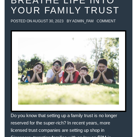
BREATHE LIFE INTO
YOUR FAMILY TRUST
POSTED ON
AUGUST 30, 2023
BY
ADMIN_FAM
COMMENT
Do you know that setting up a family trust is no longer
reserved for the super-rich? In recent years, more
licensed trust companies are setting up shop in