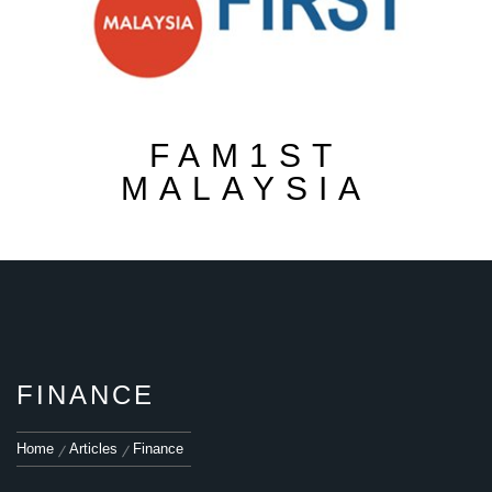
FAM1ST
MALAYSIA
FINANCE
Home
Articles
Finance