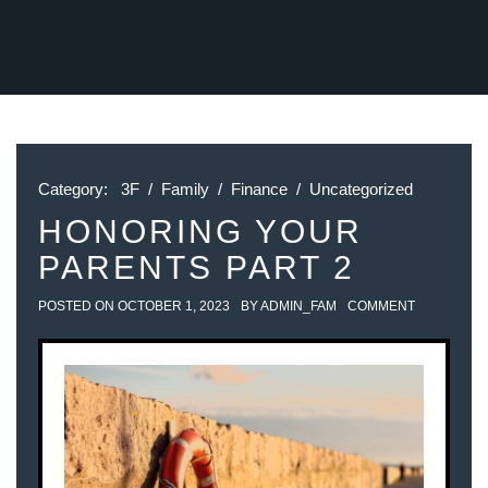
Category:
3F
/
Family
/
Finance
/
Uncategorized
HONORING YOUR
PARENTS PART 2
POSTED ON
OCTOBER 1, 2023
BY
ADMIN_FAM
COMMENT