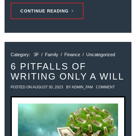
CONTINUE READING
Category:
3F
/
Family
/
Finance
/
Uncategorized
6 PITFALLS OF
WRITING ONLY A WILL
POSTED ON
AUGUST 30, 2023
BY
ADMIN_FAM
COMMENT