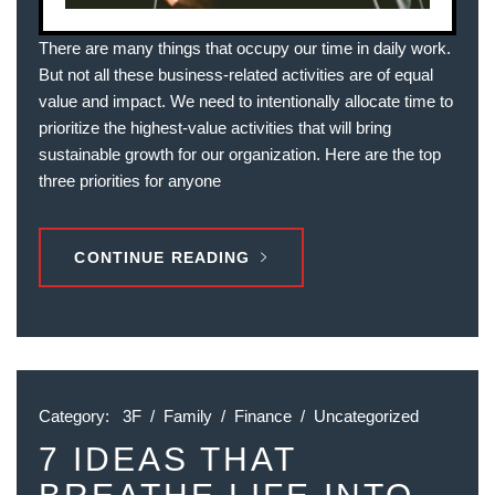
There are many things that occupy our time in daily work.
But not all these business-related activities are of equal
value and impact. We need to intentionally allocate time to
prioritize the highest-value activities that will bring
sustainable growth for our organization. Here are the top
three priorities for anyone
CONTINUE READING
Category:
3F
/
Family
/
Finance
/
Uncategorized
7 IDEAS THAT