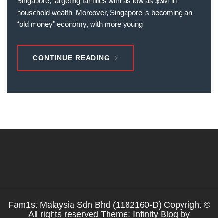
Singapore, targeting families with as low as $3M in
household wealth. Moreover, Singapore is becoming an
“old money” economy, with more young
CONTINUE READING
Fam1st Malaysia Sdn Bhd (1182160-D) Copyright ©
All rights reserved Theme: Infinity Blog by