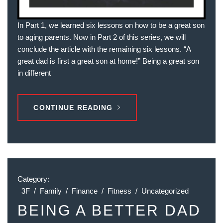
In Part 1, we learned six lessons on how to be a great son
to aging parents. Now in Part 2 of this series, we will
conclude the article with the remaining six lessons. “A
great dad is first a great son at home!” Being a great son
in different
CONTINUE READING
Category:
3F
/
Family
/
Finance
/
Fitness
/
Uncategorized
BEING A BETTER DAD