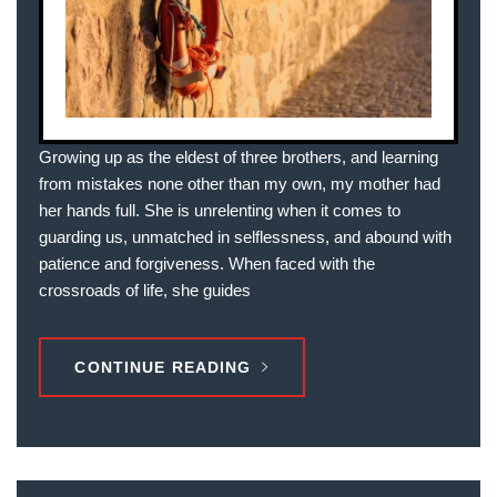
Growing up as the eldest of three brothers, and learning
from mistakes none other than my own, my mother had
her hands full. She is unrelenting when it comes to
guarding us, unmatched in selflessness, and abound with
patience and forgiveness. When faced with the
crossroads of life, she guides
CONTINUE READING