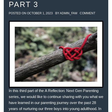
PART 3
POSTED ON
OCTOBER 1, 2023
BY
ADMIN_FAM
COMMENT
In this third part of the A Reflection: Next Gen Parenting
series, we would like to continue sharing with you what we
have learned in our parenting journey over the past 28
years of nurturing our three boys into young adulthood. In