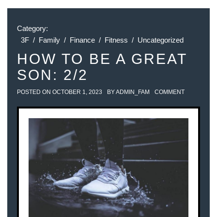
Category:
3F
/
Family
/
Finance
/
Fitness
/
Uncategorized
HOW TO BE A GREAT
SON: 2/2
POSTED ON
OCTOBER 1, 2023
BY
ADMIN_FAM
COMMENT