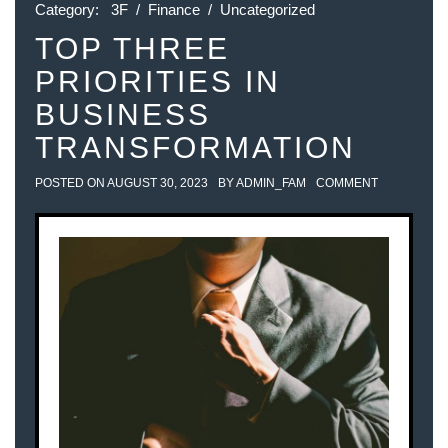
Category:
3F
/
Finance
/
Uncategorized
TOP THREE
PRIORITIES IN
BUSINESS
TRANSFORMATION
POSTED ON
AUGUST 30, 2023
BY
ADMIN_FAM
COMMENT