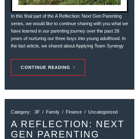
In this final part of the A Reflection: Next Gen Parenting
series, we would like to continue sharing with you what we
have learned in our parenting journey over the past 28
years of nurturing our three boys into young adulthood. In
the last article, we shared about Applying Team Synergy
CONTINUE READING
Category:
3F
/
Family
/
Finance
/
Uncategorized
A REFLECTION: NEXT
GEN PARENTING