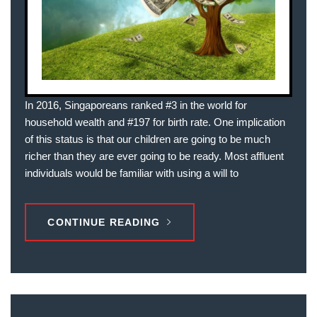
In 2016, Singaporeans ranked #3 in the world for
household wealth and #197 for birth rate. One implication
of this status is that our children are going to be much
richer than they are ever going to be ready. Most affluent
individuals would be familiar with using a will to
CONTINUE READING