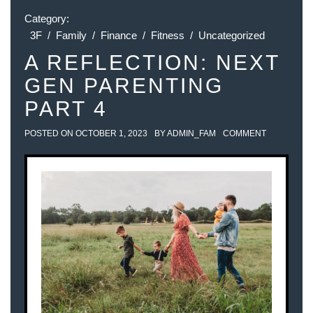
Category:
3F
/
Family
/
Finance
/
Fitness
/
Uncategorized
A REFLECTION: NEXT
GEN PARENTING
PART 4
POSTED ON
OCTOBER 1, 2023
BY
ADMIN_FAM
COMMENT