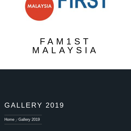
FAM1ST
MALAYSIA
GALLERY 2019
Home
Gallery 2019