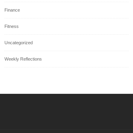
Finance
Fitness
Uncategorized
Weekly Reflections