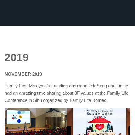
2019
NOVEMBER 2019
Family First Malaysia’s founding chairman Tek Seng and Tinkie
had an amazing time sharing about 3F values at the Family Life
Conference in Sibu organized by Family Life Borneo.