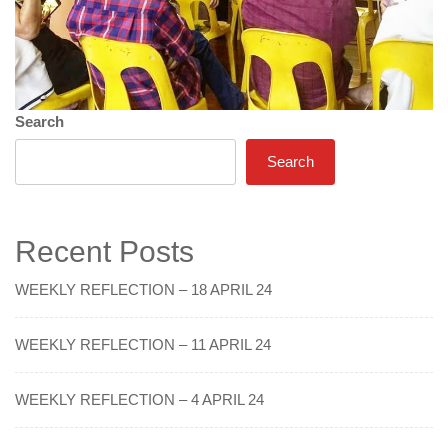
Search
Search
Recent Posts
WEEKLY REFLECTION – 18 APRIL 24
WEEKLY REFLECTION – 11 APRIL 24
WEEKLY REFLECTION – 4 APRIL 24