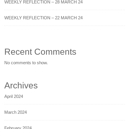
WEEKLY REFLECTION – 28 MARCH 24
WEEKLY REFLECTION – 22 MARCH 24
Recent Comments
No comments to show.
Archives
April 2024
March 2024
February 2024