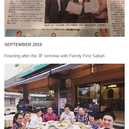
SEPTEMBER 2019
Feasting after the 3F seminar with Family First Sabah