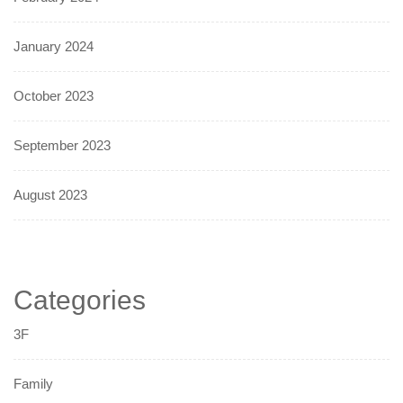
January 2024
October 2023
September 2023
August 2023
Categories
3F
Family