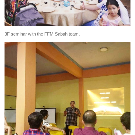
3F seminar with the FFM Sabah team.