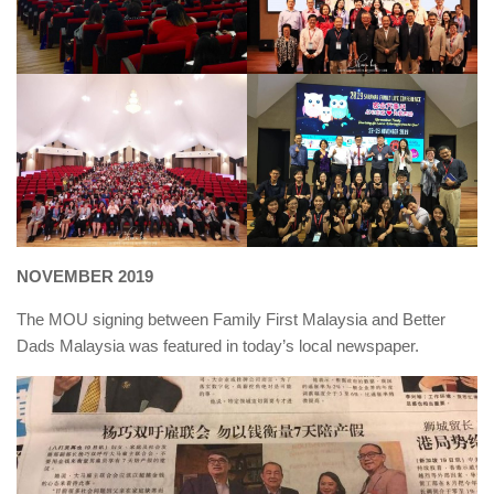
NOVEMBER 2019
The MOU signing between Family First Malaysia and Better
Dads Malaysia was featured in today’s local newspaper.