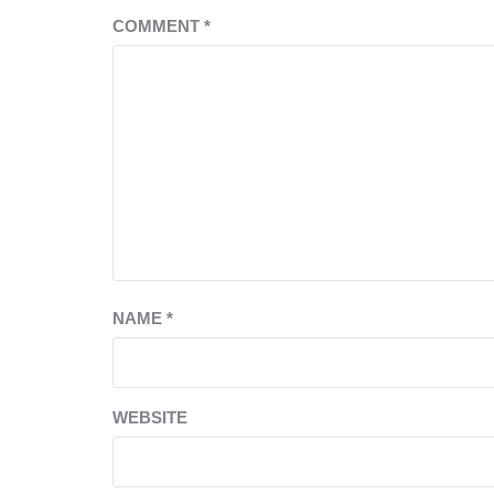
COMMENT
*
NAME
*
WEBSITE