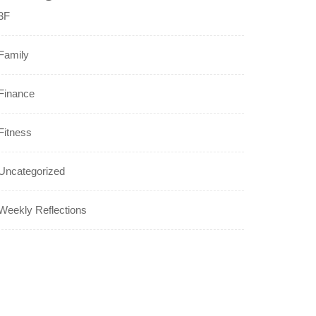
3F
Family
Finance
Fitness
Uncategorized
Weekly Reflections