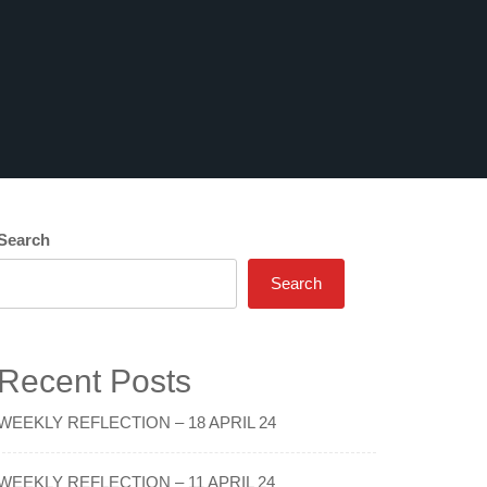
Search
Search
Recent Posts
WEEKLY REFLECTION – 18 APRIL 24
WEEKLY REFLECTION – 11 APRIL 24