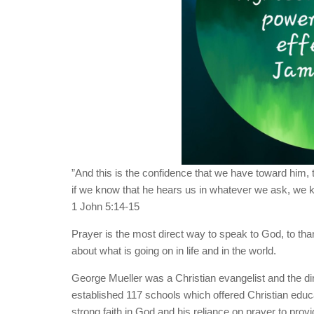
”And this is the confidence that we have toward him, t
if we know that he hears us in whatever we ask, we 
‭‭1 John‬ ‭5‬:‭14‬-‭15‬ ‭
Prayer is the most direct way to speak to God, to th
about what is going on in life and in the world.
George Mueller was a Christian evangelist and the di
established 117 schools which offered Christian educ
strong faith in God and his reliance on prayer to prov