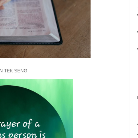
AN TEK SENG