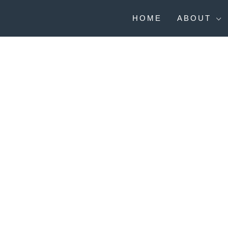
Skip
to
HOME
ABOUT
content