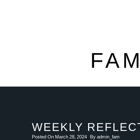
FAM
WEEKLY REFLECT
Posted On
March 28, 2024
By
admin_fam