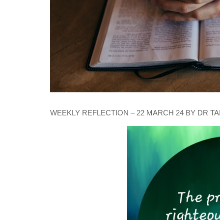
WEEKLY REFLECTION – 22 MARCH 24 BY DR T