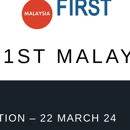
1ST MALA
ION – 22 MARCH 24