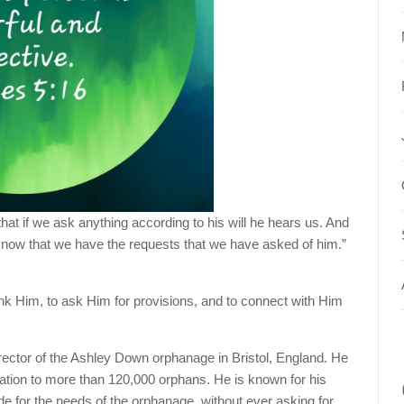
hat if we ask anything according to his will he hears us. And
know that we have the requests that we have asked of him.”
ank Him, to ask Him for provisions, and to connect with Him
rector of the Ashley Down orphanage in Bristol, England. He
ation to more than 120,000 orphans. He is known for his
ide for the needs of the orphanage, without ever asking for