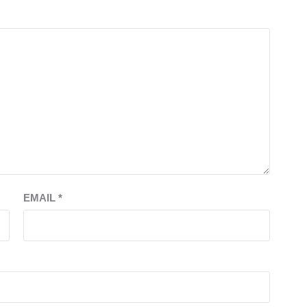
EMAIL
*