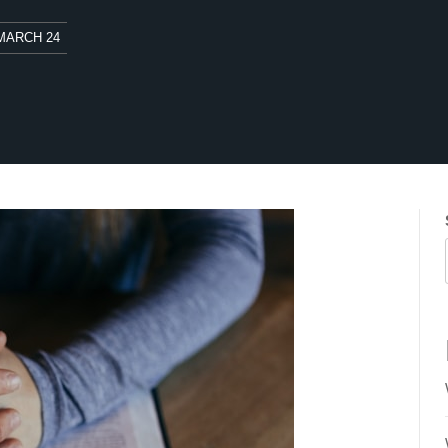
MARCH 24