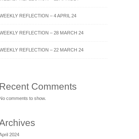
WEEKLY REFLECTION – 4 APRIL 24
WEEKLY REFLECTION – 28 MARCH 24
WEEKLY REFLECTION – 22 MARCH 24
Recent Comments
No comments to show.
Archives
April 2024