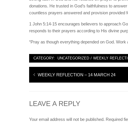
donations. He trusted in God’s faithfulness to answer pr
countless prayers answered and provision provided f
1 John 5:14-15 encourages believers to approach God
responds to their prayers according to His divine pur
“Pray as though everything depended on God. Work a
CATEGORY:
UNCATEGORIZED
/
WEEKLY REFLECT
Post
Previous
WEEKLY REFLECTION – 14 MARCH 24
navigation
post:
LEAVE A REPLY
Your email address will not be published.
Required fi