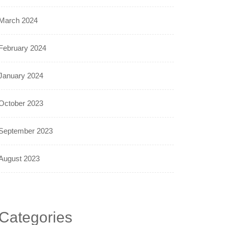
March 2024
February 2024
January 2024
October 2023
September 2023
August 2023
Categories