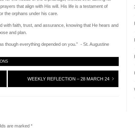
ayers that align with His will. His life is a testament of
or the orphans under his care.
 with faith, trust, and assurance, knowing that He hears and
pose and plan.
s though everything depended on you.” - St. Augustine
IONS
Next
WEEKLY REFLECTION – 28 MARCH 24
post:
elds are marked
*