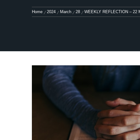
Home
2024
March
28
WEEKLY REFLECTION – 22 