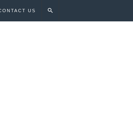
CONTACT US