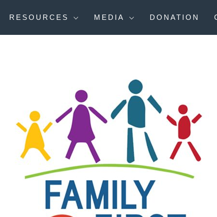
RESOURCES
MEDIA
DONATION