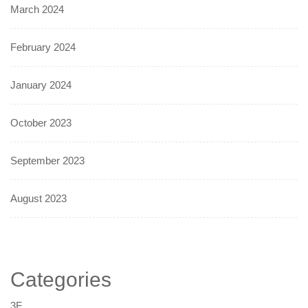
March 2024
February 2024
January 2024
October 2023
September 2023
August 2023
Categories
3F