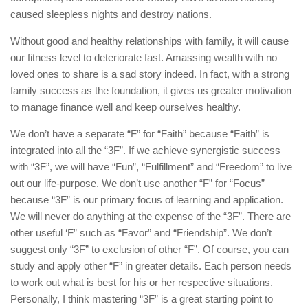
caused sleepless nights and destroy nations.
Without good and healthy relationships with family, it will cause
our fitness level to deteriorate fast. Amassing wealth with no
loved ones to share is a sad story indeed. In fact, with a strong
family success as the foundation, it gives us greater motivation
to manage finance well and keep ourselves healthy.
We don’t have a separate “F” for “Faith” because “Faith” is
integrated into all the “3F”. If we achieve synergistic success
with “3F”, we will have “Fun”, “Fulfillment” and “Freedom” to live
out our life-purpose. We don’t use another “F” for “Focus”
because “3F” is our primary focus of learning and application.
We will never do anything at the expense of the “3F”. There are
other useful ‘F” such as “Favor” and “Friendship”. We don’t
suggest only “3F” to exclusion of other “F”. Of course, you can
study and apply other “F” in greater details. Each person needs
to work out what is best for his or her respective situations.
Personally, I think mastering “3F” is a great starting point to