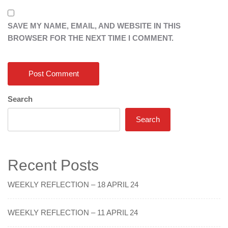
SAVE MY NAME, EMAIL, AND WEBSITE IN THIS
BROWSER FOR THE NEXT TIME I COMMENT.
Search
Search
Recent Posts
WEEKLY REFLECTION – 18 APRIL 24
WEEKLY REFLECTION – 11 APRIL 24