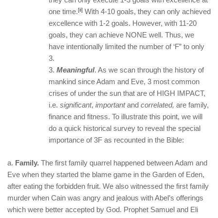
[ii]
one time.
With 4-10 goals, they can only achieved
excellence with 1-2 goals. However, with 11-20
goals, they can achieve NONE well. Thus, we
have intentionally limited the number of ‘F” to only
3.
Meaningful
. As we scan through the history of
mankind since Adam and Eve, 3 most common
crises of under the sun that are of HIGH IMPACT,
i.e.
significant
,
important
and
correlated,
are family,
finance and fitness. To illustrate this point, we will
do a quick historical survey to reveal the special
importance of 3F as recounted in the Bible:
a.
Family.
The first family quarrel happened between Adam and
Eve when they started the blame game in the Garden of Eden,
after eating the forbidden fruit. We also witnessed the first family
murder when Cain was angry and jealous with Abel’s offerings
which were better accepted by God. Prophet Samuel and Eli