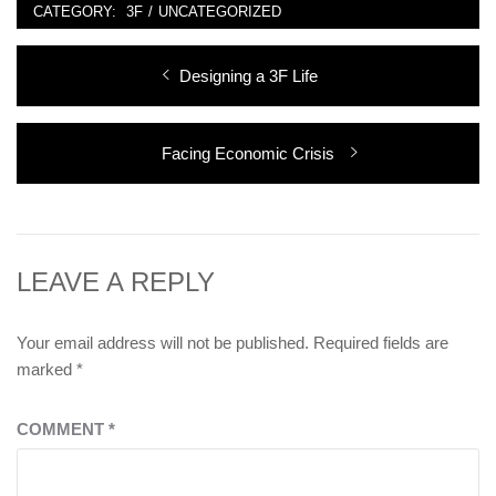
CATEGORY:
3F
/
UNCATEGORIZED
Post
Previous
Designing a 3F Life
navigation
post:
Next
Facing Economic Crisis
post:
LEAVE A REPLY
Your email address will not be published.
Required fields are
marked
*
COMMENT
*