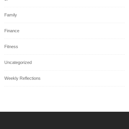
Family
Finance
Fitness
Uncategorized
Weekly Reflections