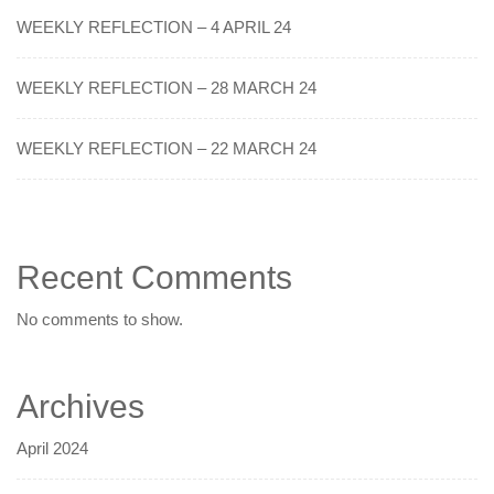
WEEKLY REFLECTION – 4 APRIL 24
WEEKLY REFLECTION – 28 MARCH 24
WEEKLY REFLECTION – 22 MARCH 24
Recent Comments
No comments to show.
Archives
April 2024