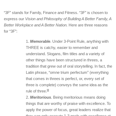
“3F” stands for Family, Finance and Fitness. “3F” is chosen to
express our
Vision and Philosophy of Building A Better Family, A
Better Workplace and A Better Nation.
Here are three reasons
for “3F”:
Memorable
. Under 3-Point Rule, anything with
THREE is catchy, easier to remember and
understand. Slogans, film titles and a variety of
other things have been structured in threes, a
tradition that grew out of oral storytelling. In fact, the
Latin phrase, “omne trium perfectum” (everything
that comes in threes is perfect, or, every set of
three is complete) conveys the same idea as the
[i]
rule of three.
Meritorious
. Being meritorious means doing
things that are worthy of praise with excellence. To
apply the power of focus, great leaders realize that
they can only execute 1-3 goals with excellence at