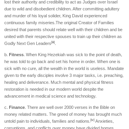
lost their authority and credibility to act as Judges over Israel
due to wild and disobedient children. After committing adultery
and murder of his loyal solider, King David experienced
continuous family miseries.The original Creator of Families
desired that parents should relate well with their children and be
united with their respective spouses to train up their children as
[iii]
Godly Next Gen Leaders
.
b.
Fitness
. When King Hezekiah was sick to the point of death,
he was told to go back and set his home in order. When one is
sick with no cure, all the wealth in the world is useless. Mandate
given to the early disciples involve 3 major tasks, i.e. preaching,
healing and deliverance. Much mental and physical fitness
restoration is needed in our modern world despite the
advancement in medical science and technology.
c.
Finance
. There are well over 2000 verses in the Bible on
money related matters. The greed of money has brought much
[iv]
untold pain to individuals, families and nations.
Anxieties,
corruptions, and conflicts over money have divided homes,