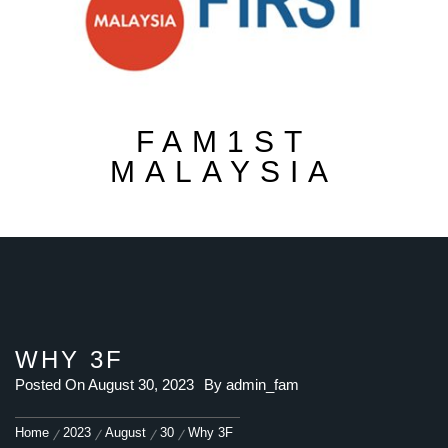
FAM1ST
MALAYSIA
WHY 3F
Posted On
August 30, 2023
By
admin_fam
Home
2023
August
30
Why 3F