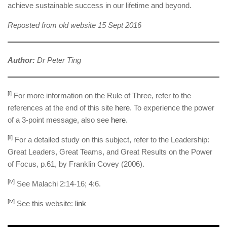
achieve sustainable success in our lifetime and beyond.
Reposted from old website 15 Sept 2016
Author:
Dr Peter Ting
[i]
For more information on the Rule of Three, refer to the
references at the end of this site
here
. To experience the power
of a 3-point message, also see
here
.
[ii]
For a detailed study on this subject, refer to the Leadership:
Great Leaders, Great Teams, and Great Results on the Power
of Focus, p.61, by Franklin Covey (2006).
[iv]
See Malachi 2:14-16; 4:6.
[iv]
See this website:
link