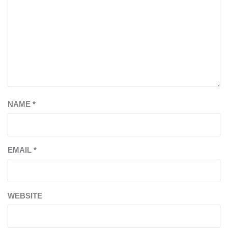
NAME
*
EMAIL
*
WEBSITE