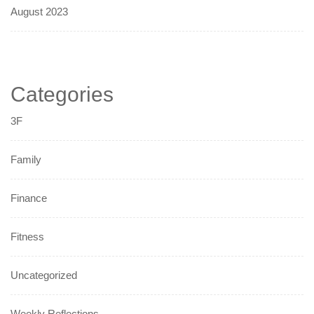
August 2023
Categories
3F
Family
Finance
Fitness
Uncategorized
Weekly Reflections