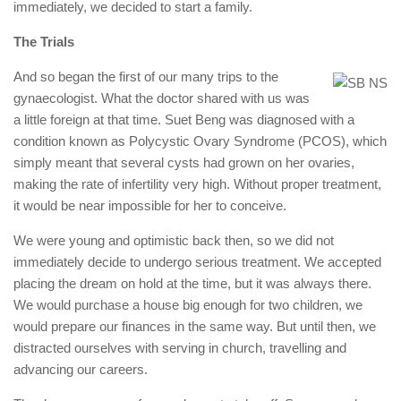
immediately, we decided to start a family.
The Trials
And so began the first of our many trips to the
gynaecologist. What the doctor shared with us was
a little foreign at that time. Suet Beng was diagnosed with a
condition known as Polycystic Ovary Syndrome (PCOS), which
simply meant that several cysts had grown on her ovaries,
making the rate of infertility very high. Without proper treatment,
it would be near impossible for her to conceive.
We were young and optimistic back then, so we did not
immediately decide to undergo serious treatment. We accepted
placing the dream on hold at the time, but it was always there.
We would purchase a house big enough for two children, we
would prepare our finances in the same way. But until then, we
distracted ourselves with serving in church, travelling and
advancing our careers.