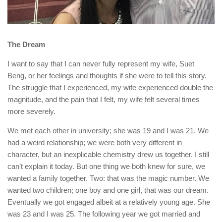
The Dream
I want to say that I can never fully represent my wife, Suet
Beng, or her feelings and thoughts if she were to tell this story.
The struggle that I experienced, my wife experienced double the
magnitude, and the pain that I felt, my wife felt several times
more severely.
We met each other in university; she was 19 and I was 21. We
had a weird relationship; we were both very different in
character, but an inexplicable chemistry drew us together. I still
can’t explain it today. But one thing we both knew for sure, we
wanted a family together. Two: that was the magic number. We
wanted two children; one boy and one girl, that was our dream.
Eventually we got engaged albeit at a relatively young age. She
was 23 and I was 25. The following year we got married and