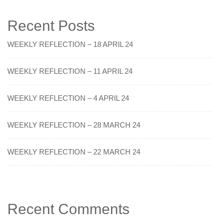
Recent Posts
WEEKLY REFLECTION – 18 APRIL 24
WEEKLY REFLECTION – 11 APRIL 24
WEEKLY REFLECTION – 4 APRIL 24
WEEKLY REFLECTION – 28 MARCH 24
WEEKLY REFLECTION – 22 MARCH 24
Recent Comments