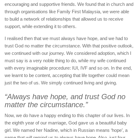
encouraging and supportive friends. We found that in church and
through organisations like Family First Malaysia, we were able
to build a network of relationships that allowed us to receive
support, while extending it to others.
I realised then that we must always have hope, and we had to
trust God no matter the circumstance. With that positive outlook,
we continued with our journey. We considered adoption, which I
must say is a very noble thing to do, while my wife continued
with every imaginable procedure: IUI, IVF and so on. In the end,
we learnt to be content, accepting that life together could mean
just the two of us. We simply continued living and giving.
“Always have hope, and trust God no
matter the circumstance.”
Now, we do have a happy ending to this chapter of our lives. In
the eighth year of our marriage, God gave us a beautiful baby
girl. We named her Nadine, which in Russian means ‘hope’, a
name that will remind us to always have hope. Also, just four