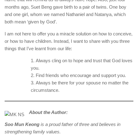
months ago, Suet Beng gave birth to a pair of twins. One boy
and one girl, whom we named Nathaniel and Natanya, which
both mean ‘given by God’.
I am not here to offer you a miracle solution on how to conceive,
or how to have children. Instead, I want to share with you three
things that I’ve learnt from our life:
Always cling on to hope and trust that God loves
you.
Find friends who encourage and support you.
Always be there for your spouse no matter the
circumstance.
About the Author:
Soo Mun Keong
is a proud father of three and believes in
strengthening family values.