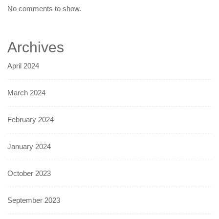
No comments to show.
Archives
April 2024
March 2024
February 2024
January 2024
October 2023
September 2023