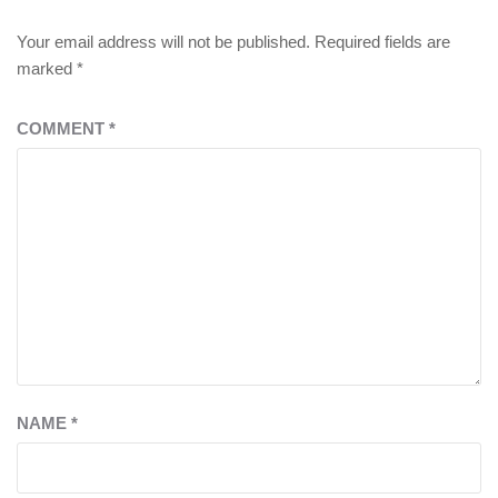
Your email address will not be published.
Required fields are
marked
*
COMMENT
*
NAME
*