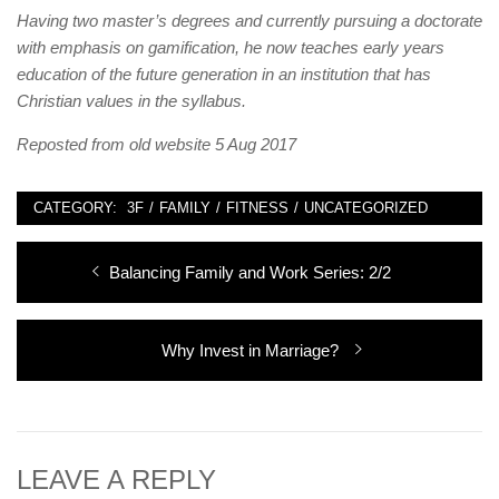
Having two master’s degrees and currently pursuing a doctorate
with emphasis on gamification, he now teaches early years
education of the future generation in an institution that has
Christian values in the syllabus.
Reposted from old website 5 Aug 2017
CATEGORY:
3F
/
FAMILY
/
FITNESS
/
UNCATEGORIZED
Post
Previous
Balancing Family and Work Series: 2/2
navigation
post:
Next
Why Invest in Marriage?
post:
LEAVE A REPLY