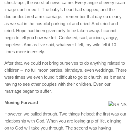
check-ups, the worst of news came. Every angle of every scan
image confirmed it. The baby’s heart had stopped, and the
doctor declared a miscarriage. I remember that day so clearly,
as we sat in the hospital parking lot and cried. And cried and
cried. Hope had been given only to be taken away. I cannot
begin to tell you how we felt. Confused, sad, anxious, angry,
hopeless. And as I’ve said, whatever I felt, my wife felt it 10
times more intensely.
After that, we could not bring ourselves to do anything related to
children – no full moon parties, birthdays, even weddings. There
were times we even found it difficult to go to church, as it meant
having to see other couples with their children. Even our
marriage began to suffer.
Moving Forward
However, we pulled through. Two things helped; the first was our
relationship with God. When you are losing grip of life, clinging
on to God will take you through. The second was having