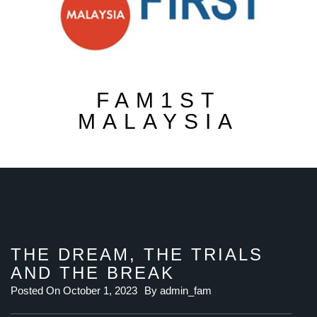
FAM1ST
MALAYSIA
THE DREAM, THE TRIALS
AND THE BREAK
Posted On
October 1, 2023
By
admin_fam