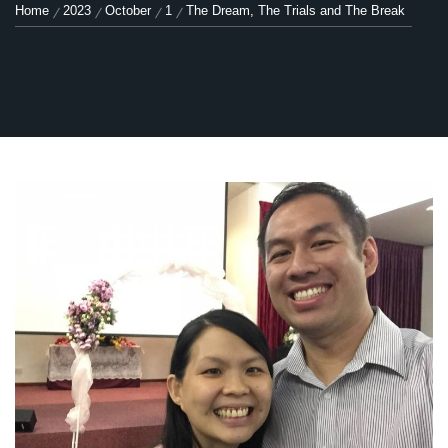
Home
2023
October
1
The Dream, The Trials and The Break