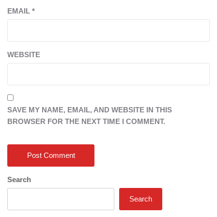
EMAIL
*
WEBSITE
SAVE MY NAME, EMAIL, AND WEBSITE IN THIS
BROWSER FOR THE NEXT TIME I COMMENT.
Search
Search