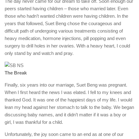
The day never came for our dream to take off. Soon enough our
peers started having children – those who married later. Even
those who hadn’t wanted children were having children. In the
years that followed, Suet Beng chose the courageous and
difficult path of undergoing various treatments consisting of
heavy medication, hormone injections, pill popping and even
surgery to drill holes in her ovaries. With a heavy heart, I could
only stand by and watch and pray.
The Break
Finally, six years into our marriage, Suet Beng was pregnant.
When I first heard the news I was elated. I fell to my knees and
thanked God. It was one of the happiest days of my life. I would
lean my head against her stomach to talk to the baby. We began
discussing baby names, and it didn’t matter if it was a boy or
girl, I was thankful for a child.
Unfortunately, the joy soon came to an end as at one of our