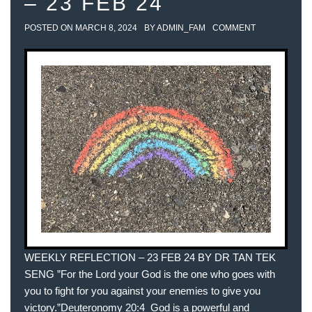
– 23 FEB 24
POSTED ON
MARCH 8, 2024
BY
ADMIN_FAM
COMMENT
WEEKLY REFLECTION – 23 FEB 24 BY DR TAN TEK
SENG ”For the Lord your God is the one who goes with
you to fight for you against your enemies to give you
victory.”‭‭Deuteronomy‬ ‭20‬:‭4‬ ‭ God is a powerful and