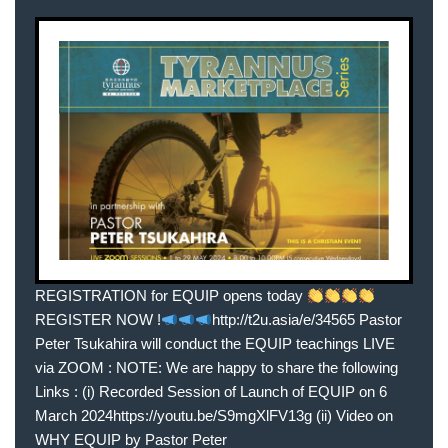
REGISTRATION for EQUIP opens today
REGISTER NOW !
http://t2u.asia/e/34565 Pastor
Peter Tsukahira will conduct the EQUIP teachings LIVE
via ZOOM : NOTE: We are happy to share the following
Links : (i) Recorded Session of Launch of EQUIP on 6
March 2024https://youtu.be/S9mgXlFV13g (ii) Video on
WHY EQUIP by Pastor Peter