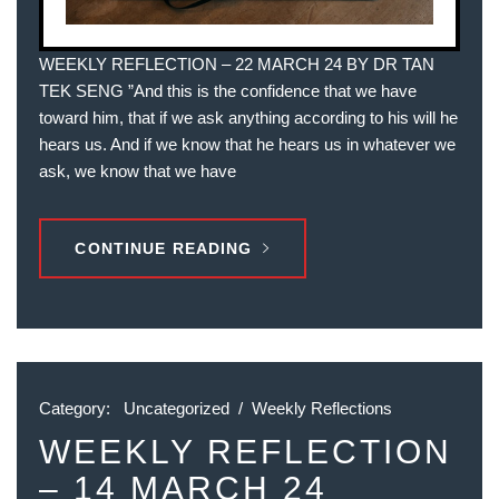
WEEKLY REFLECTION – 22 MARCH 24 BY DR TAN
TEK SENG ”And this is the confidence that we have
toward him, that if we ask anything according to his will he
hears us. And if we know that he hears us in whatever we
ask, we know that we have
CONTINUE READING
Category:
Uncategorized
/
Weekly Reflections
WEEKLY REFLECTION
– 14 MARCH 24