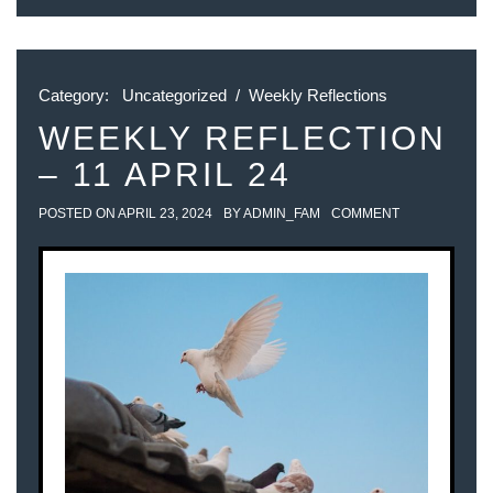
Category:
Uncategorized
/
Weekly Reflections
WEEKLY REFLECTION
– 11 APRIL 24
POSTED ON
APRIL 23, 2024
BY
ADMIN_FAM
COMMENT