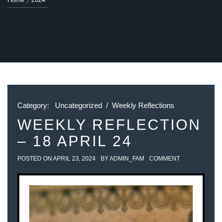
Category:
Uncategorized
/
Weekly Reflections
WEEKLY REFLECTION
– 18 APRIL 24
POSTED ON
APRIL 23, 2024
BY
ADMIN_FAM
COMMENT