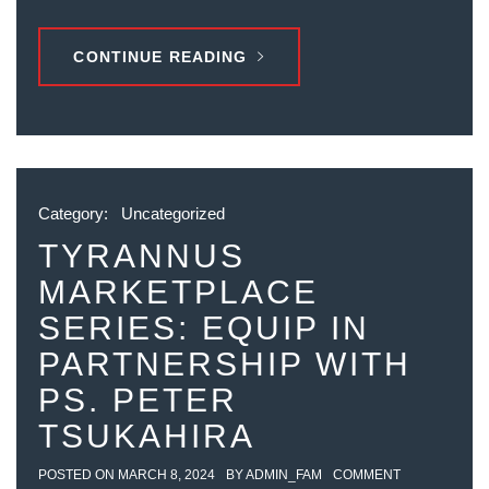
CONTINUE READING
Category:
Uncategorized
TYRANNUS
MARKETPLACE
SERIES: EQUIP IN
PARTNERSHIP WITH
PS. PETER
TSUKAHIRA
POSTED ON
MARCH 8, 2024
BY
ADMIN_FAM
COMMENT