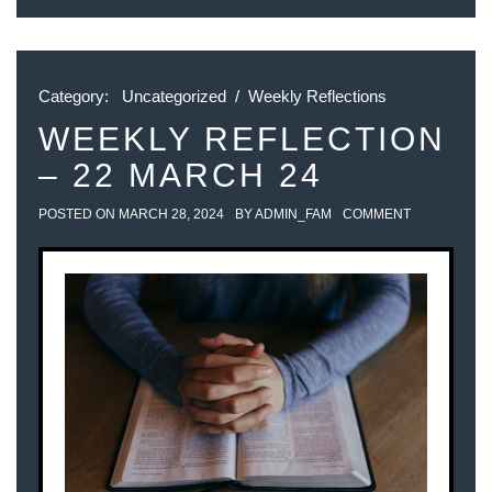
Category:
Uncategorized
/
Weekly Reflections
WEEKLY REFLECTION
– 22 MARCH 24
POSTED ON
MARCH 28, 2024
BY
ADMIN_FAM
COMMENT