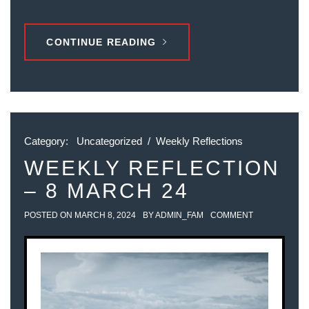
CONTINUE READING
Category:
Uncategorized
/
Weekly Reflections
WEEKLY REFLECTION
– 8 MARCH 24
POSTED ON
MARCH 8, 2024
BY
ADMIN_FAM
COMMENT