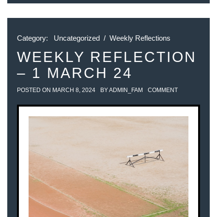
Category:
Uncategorized
/
Weekly Reflections
WEEKLY REFLECTION
– 1 MARCH 24
POSTED ON
MARCH 8, 2024
BY
ADMIN_FAM
COMMENT