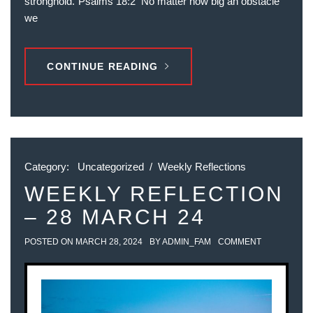
stronghold.“‭‭Psalms‬ ‭18‬:‭2‬ ‭ No matter how big an obstacle
we
CONTINUE READING
Category:
Uncategorized
/
Weekly Reflections
WEEKLY REFLECTION
– 28 MARCH 24
POSTED ON
MARCH 28, 2024
BY
ADMIN_FAM
COMMENT