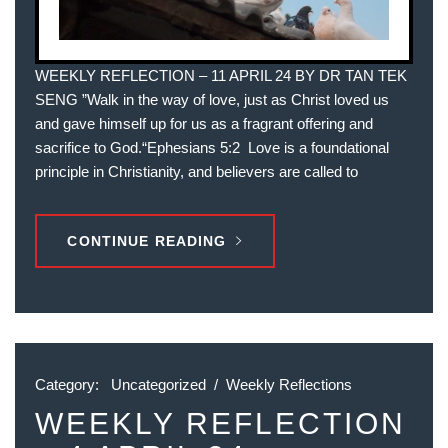
WEEKLY REFLECTION – 11 APRIL 24 BY DR TAN TEK
SENG ”Walk in the way of love, just as Christ loved us
and gave himself up for us as a fragrant offering and
sacrifice to God.“‭‭Ephesians‬ ‭5‬:‭2‬ ‭ Love is a foundational
principle in Christianity, and believers are called to
CONTINUE READING
Category:
Uncategorized
/
Weekly Reflections
WEEKLY REFLECTION