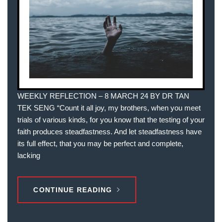
WEEKLY REFLECTION – 8 MARCH 24 BY DR TAN
TEK SENG “Count it all joy, my brothers, when you meet
trials of various kinds, for you know that the testing of your
faith produces steadfastness. And let steadfastness have
its full effect, that you may be perfect and complete,
lacking
CONTINUE READING