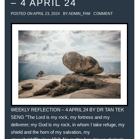
– 4 APRIL 24
POSTED ON
APRIL 23, 2024
BY
ADMIN_FAM
COMMENT
WEEKLY REFLECTION – 4 APRIL 24 BY DR TAN TEK
SENG ”The Lord is my rock, my fortress and my
deliverer; my God is my rock, in whom I take refuge, my
shield and the horn of my salvation, my