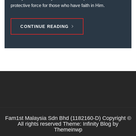
protective force for those who have faith in Him.
CONTINUE READING
Fam1st Malaysia Sdn Bhd (1182160-D) Copyright ©
All rights reserved Theme: Infinity Blog by
Themeinwp