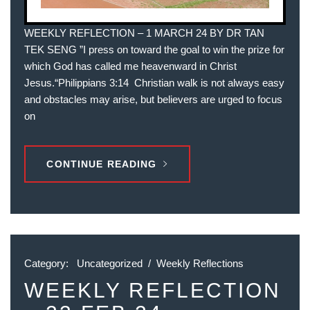
WEEKLY REFLECTION – 1 MARCH 24 BY DR TAN
TEK SENG ”I press on toward the goal to win the prize for
which God has called me heavenward in Christ
Jesus.“‭‭Philippians‬ ‭3‬:‭14‬ ‭ Christian walk is not always easy
and obstacles may arise, but believers are urged to focus
on
CONTINUE READING
Category:
Uncategorized
/
Weekly Reflections
WEEKLY REFLECTION