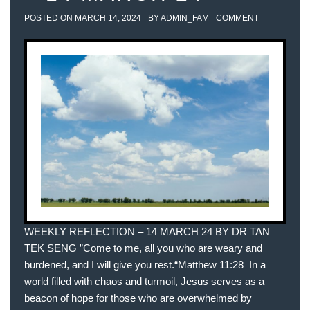
POSTED ON
MARCH 14, 2024
BY
ADMIN_FAM
COMMENT
WEEKLY REFLECTION – 14 MARCH 24 BY DR TAN
TEK SENG ”Come to me, all you who are weary and
burdened, and I will give you rest.“‭‭Matthew‬ ‭11‬:‭28‬ ‭ In a
world filled with chaos and turmoil, Jesus serves as a
beacon of hope for those who are overwhelmed by