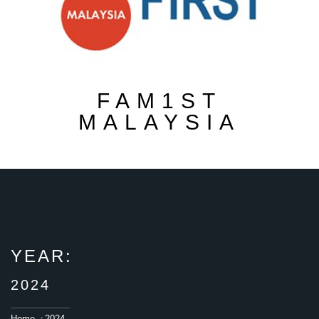
FAM1ST
MALAYSIA
YEAR:
2024
Home
2024