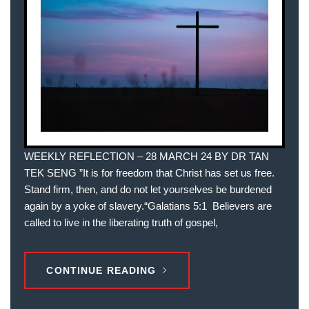
WEEKLY REFLECTION – 28 MARCH 24 BY DR TAN
TEK SENG ”It is for freedom that Christ has set us free.
Stand firm, then, and do not let yourselves be burdened
again by a yoke of slavery.“‭‭Galatians‬ ‭5‬:‭1‬ ‭ Believers are
called to live in the liberating truth of gospel,
CONTINUE READING