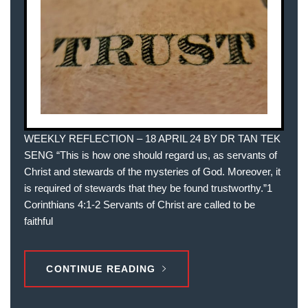
WEEKLY REFLECTION – 18 APRIL 24 BY DR TAN TEK
SENG “This is how one should regard us, as servants of
Christ and stewards of the mysteries of God. Moreover, it
is required of stewards that they be found trustworthy.”1
Corinthians 4:1-2 Servants of Christ are called to be
faithful
CONTINUE READING